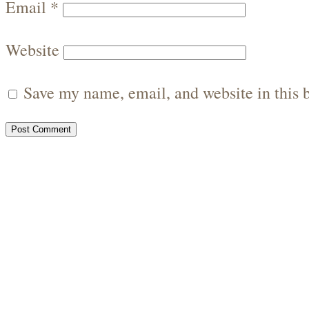
Email
*
Website
Save my name, email, and website in this 