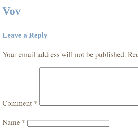
Vov
Leave a Reply
Your email address will not be published.
Req
Comment
*
Name
*