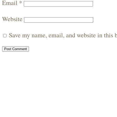
Email
*
Website
Save my name, email, and website in this 