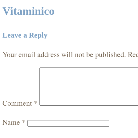
Vitaminico
Leave a Reply
Your email address will not be published.
Req
Comment
*
Name
*