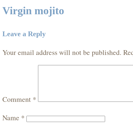
Virgin mojito
Leave a Reply
Your email address will not be published.
Req
Comment
*
Name
*