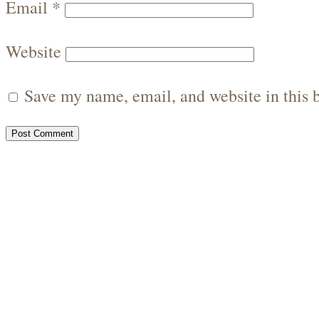
Email
*
Website
Save my name, email, and website in this 