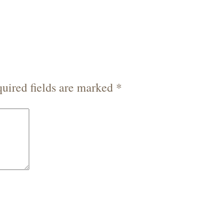
uired fields are marked
*