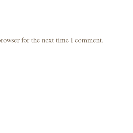
browser for the next time I comment.