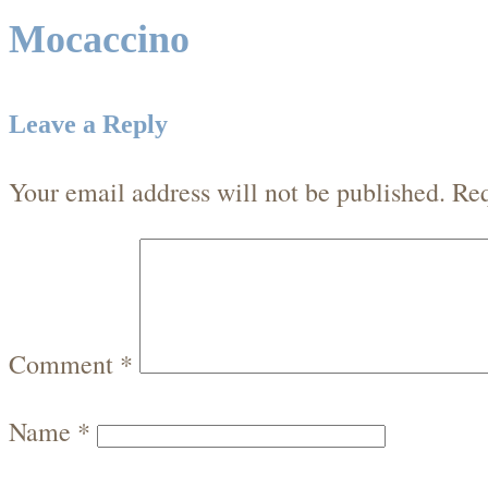
Mocaccino
Leave a Reply
Your email address will not be published.
Req
Comment
*
Name
*