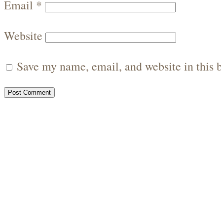
Email
*
Website
Save my name, email, and website in this 