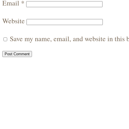
Email
*
Website
Save my name, email, and website in this 