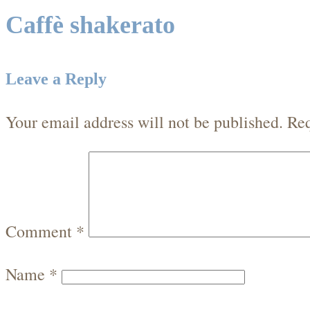
Caffè shakerato
Leave a Reply
Your email address will not be published.
Req
Comment
*
Name
*